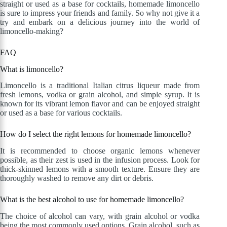
straight or used as a base for cocktails, homemade limoncello
is sure to impress your friends and family. So why not give it a
try and embark on a delicious journey into the world of
limoncello-making?
FAQ
What is limoncello?
Limoncello is a traditional Italian citrus liqueur made from
fresh lemons, vodka or grain alcohol, and simple syrup. It is
known for its vibrant lemon flavor and can be enjoyed straight
or used as a base for various cocktails.
How do I select the right lemons for homemade limoncello?
It is recommended to choose organic lemons whenever
possible, as their zest is used in the infusion process. Look for
thick-skinned lemons with a smooth texture. Ensure they are
thoroughly washed to remove any dirt or debris.
What is the best alcohol to use for homemade limoncello?
The choice of alcohol can vary, with grain alcohol or vodka
being the most commonly used options. Grain alcohol, such as