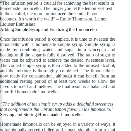
“The infusion period is crucial for achieving the best results in
homemade limoncello. The longer you let the lemon zest rest
in the alcohol, the more pronounced the lemon flavor
becomes. It’s worth the wait!” – Emily Thompson, Lemon
Liqueur Enthusiast
Adding Simple Syrup and Finalizing the Limoncello
Once the infusion period is complete, it is time to sweeten the
limoncello with a homemade simple syrup. Simple syrup is
made by combining water and sugar in a saucepan and
heating until the sugar is fully dissolved. The ratio of sugar to
water can be adjusted to achieve the desired sweetness level.
The cooled simple syrup is then added to the infused alcohol,
and the mixture is thoroughly combined. The limoncello is
now ready for consumption, although it can benefit from an
additional resting period of at least two weeks to allow the
flavors to meld and mellow. The final result is a balanced and
flavorful homemade limoncello.
“The addition of the simple syrup adds a delightful sweetness
that complements the vibrant lemon flavor in the limoncello.”
Serving and Storing Homemade Limoncello
Homemade limoncello can be enjoyed in a variety of ways. It
is traditionally served chilled and sipped straight from a shot