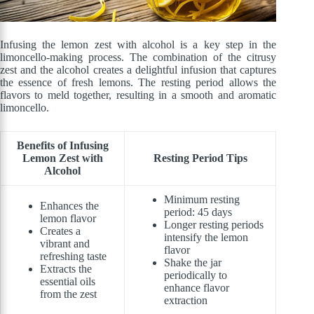
Infusing the lemon zest with alcohol is a key step in the
limoncello-making process. The combination of the citrusy
zest and the alcohol creates a delightful infusion that captures
the essence of fresh lemons. The resting period allows the
flavors to meld together, resulting in a smooth and aromatic
limoncello.
Benefits of Infusing
Lemon Zest with
Resting Period Tips
Alcohol
Minimum resting
Enhances the
period: 45 days
lemon flavor
Longer resting periods
Creates a
intensify the lemon
vibrant and
flavor
refreshing taste
Shake the jar
Extracts the
periodically to
essential oils
enhance flavor
from the zest
extraction