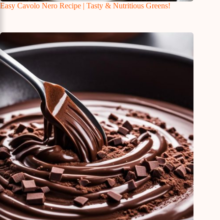
Easy Cavolo Nero Recipe | Tasty & Nutritious Greens!