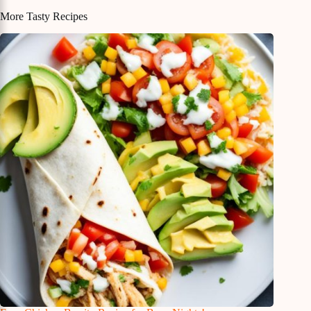
More Tasty Recipes