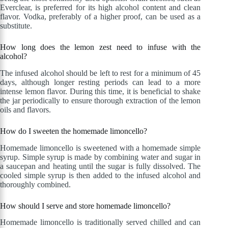
Everclear, is preferred for its high alcohol content and clean
flavor. Vodka, preferably of a higher proof, can be used as a
substitute.
How long does the lemon zest need to infuse with the
alcohol?
The infused alcohol should be left to rest for a minimum of 45
days, although longer resting periods can lead to a more
intense lemon flavor. During this time, it is beneficial to shake
the jar periodically to ensure thorough extraction of the lemon
oils and flavors.
How do I sweeten the homemade limoncello?
Homemade limoncello is sweetened with a homemade simple
syrup. Simple syrup is made by combining water and sugar in
a saucepan and heating until the sugar is fully dissolved. The
cooled simple syrup is then added to the infused alcohol and
thoroughly combined.
How should I serve and store homemade limoncello?
Homemade limoncello is traditionally served chilled and can