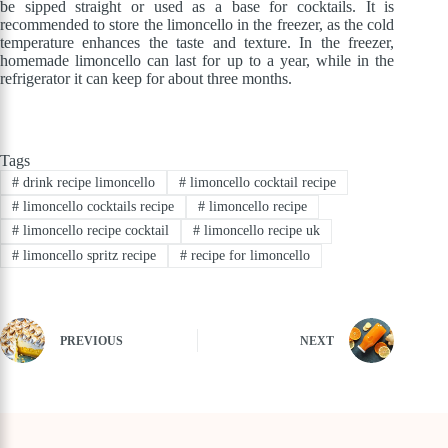
be sipped straight or used as a base for cocktails. It is
recommended to store the limoncello in the freezer, as the cold
temperature enhances the taste and texture. In the freezer,
homemade limoncello can last for up to a year, while in the
refrigerator it can keep for about three months.
Tags
#
drink recipe limoncello
#
limoncello cocktail recipe
#
limoncello cocktails recipe
#
limoncello recipe
#
limoncello recipe cocktail
#
limoncello recipe uk
#
limoncello spritz recipe
#
recipe for limoncello
PREVIOUS
NEXT