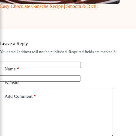
Easy Chocolate Ganache Recipe | Smooth & Rich!
Leave a Reply
Your email address will not be published.
Required fields are marked
*
Name
*
Website
Add Comment
*