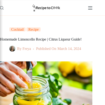
Skip
to
content
Cocktail
Recipe
Homemade Limoncello Recipe | Citrus Liqueur Guide!
By
Freya
Published On
March 14, 2024