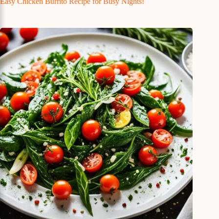
Easy Chicken Burrito Recipe for Busy Nights!