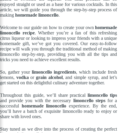
enjoyed straight or used as a base for various cocktails. In this
article, we will guide you through the step-by-step process of
making
homemade limoncello
.
Welcome to our guide on how to create your own
homemade
limoncello recipe
. Whether you’re a fan of this refreshing
citrus liqueur or looking to impress your friends with a unique
homemade gift, we’ve got you covered. Our easy-to-follow
recipe will walk you through the traditional method of making
limoncello step-by-step, providing you with all the tips and
tricks you need to achieve excellent results.
So, gather your
limoncello ingredients
, which include fresh
lemons,
vodka
or
grain alcohol
, and simple syrup, and let’s
get started on this delightful culinary adventure together.
Throughout this guide, we’ll share practical
limoncello tips
and provide you with the necessary
limoncello steps
for a
successful
homemade limoncello
experience. By the end,
you’ll have a batch of exquisite limoncello ready to enjoy or
share with loved ones.
Stay tuned as we dive into the process of creating the perfect