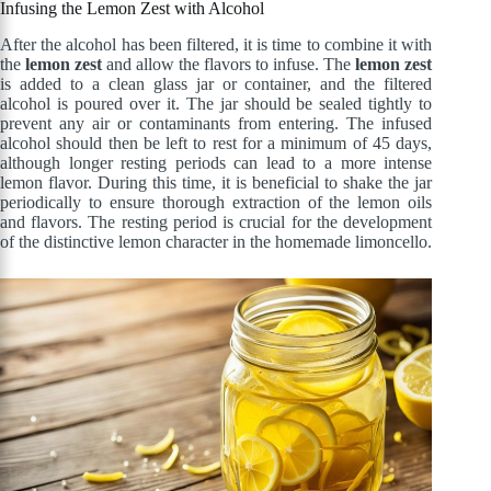
Infusing the Lemon Zest with Alcohol
After the alcohol has been filtered, it is time to combine it with
the
lemon zest
and allow the flavors to infuse. The
lemon zest
is added to a clean glass jar or container, and the filtered
alcohol is poured over it. The jar should be sealed tightly to
prevent any air or contaminants from entering. The infused
alcohol should then be left to rest for a minimum of 45 days,
although longer resting periods can lead to a more intense
lemon flavor. During this time, it is beneficial to shake the jar
periodically to ensure thorough extraction of the lemon oils
and flavors. The resting period is crucial for the development
of the distinctive lemon character in the homemade limoncello.