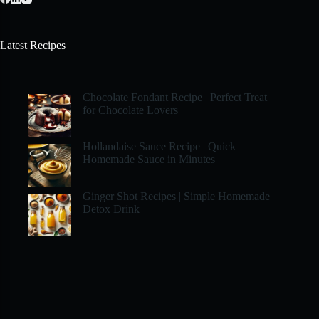
Latest Recipes
Chocolate Fondant Recipe | Perfect Treat
for Chocolate Lovers
Hollandaise Sauce Recipe | Quick
Homemade Sauce in Minutes
Ginger Shot Recipes | Simple Homemade
Detox Drink