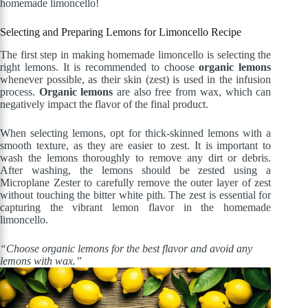
homemade limoncello!
Selecting and Preparing Lemons for Limoncello Recipe
The first step in making homemade limoncello is selecting the
right lemons. It is recommended to choose
organic lemons
whenever possible, as their skin (zest) is used in the infusion
process.
Organic lemons
are also free from wax, which can
negatively impact the flavor of the final product.
When selecting lemons, opt for thick-skinned lemons with a
smooth texture, as they are easier to zest. It is important to
wash the lemons thoroughly to remove any dirt or debris.
After washing, the lemons should be zested using a
Microplane Zester to carefully remove the outer layer of zest
without touching the bitter white pith. The zest is essential for
capturing the vibrant lemon flavor in the homemade
limoncello.
“Choose organic lemons for the best flavor and avoid any
lemons with wax.”