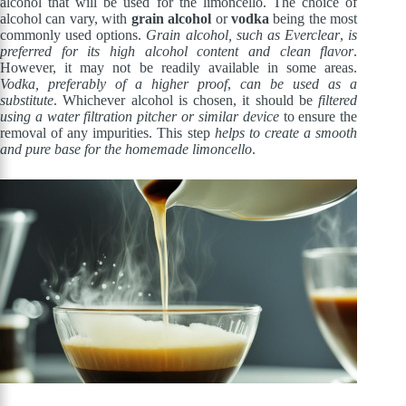
alcohol that will be used for the limoncello. The choice of
alcohol can vary, with
grain alcohol
or
vodka
being the most
commonly used options.
Grain alcohol, such as Everclear
,
is
preferred for its high alcohol content and clean flavor
.
However, it may not be readily available in some areas.
Vodka, preferably of a higher proof
,
can be used as a
substitute
. Whichever alcohol is chosen, it should be
filtered
using a water filtration pitcher or similar device
to ensure the
removal of any impurities. This step
helps to create a smooth
and pure base for the homemade limoncello
.