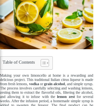
Table of Contents
Making your own limoncello at home is a rewarding and
delicious project. This traditional Italian citrus liqueur is made
from fresh lemons,
vodka
or
grain alcohol
, and simple syrup.
The process involves carefully selecting and washing lemons,
zesting them to extract the flavorful oils, filtering the alcohol,
and allowing it to infuse with the
lemon zest
for several
weeks. After the infusion period, a homemade simple syrup is
added to sweeten the liqueur. The final product can be