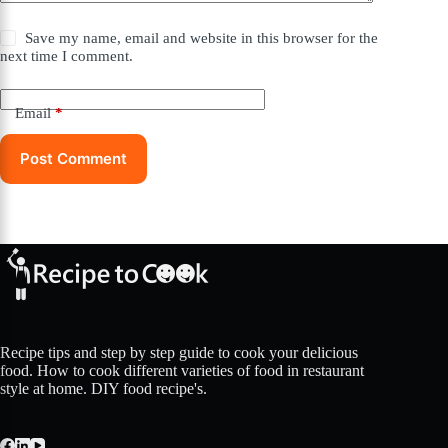
Save my name, email and website in this browser for the
next time I comment.
Email
*
Post Comment
Recipe tips and step by step guide to cook your delicious
food. How to cook different varieties of food in restaurant
style at home. DIY food recipe's.