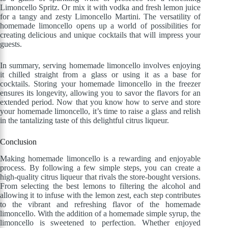
Limoncello Spritz. Or mix it with vodka and fresh lemon juice
for a tangy and zesty Limoncello Martini. The versatility of
homemade limoncello opens up a world of possibilities for
creating delicious and unique cocktails that will impress your
guests.
In summary, serving homemade limoncello involves enjoying
it chilled straight from a glass or using it as a base for
cocktails. Storing your homemade limoncello in the freezer
ensures its longevity, allowing you to savor the flavors for an
extended period. Now that you know how to serve and store
your homemade limoncello, it’s time to raise a glass and relish
in the tantalizing taste of this delightful citrus liqueur.
Conclusion
Making homemade limoncello is a rewarding and enjoyable
process. By following a few simple steps, you can create a
high-quality citrus liqueur that rivals the store-bought versions.
From selecting the best lemons to filtering the alcohol and
allowing it to infuse with the lemon zest, each step contributes
to the vibrant and refreshing flavor of the homemade
limoncello. With the addition of a homemade simple syrup, the
limoncello is sweetened to perfection. Whether enjoyed