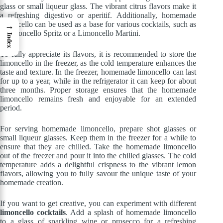
glass or small liqueur glass. The vibrant citrus flavors make it
a refreshing digestivo or aperitif. Additionally, homemade
limoncello can be used as a base for various cocktails, such as
→
a Limoncello Spritz or a Limoncello Martini.
Index
To fully appreciate its flavors, it is recommended to store the
limoncello in the freezer, as the cold temperature enhances the
taste and texture. In the freezer, homemade limoncello can last
for up to a year, while in the refrigerator it can keep for about
three months. Proper storage ensures that the homemade
limoncello remains fresh and enjoyable for an extended
period.
For serving homemade limoncello, prepare shot glasses or
small liqueur glasses. Keep them in the freezer for a while to
ensure that they are chilled. Take the homemade limoncello
out of the freezer and pour it into the chilled glasses. The cold
temperature adds a delightful crispness to the vibrant lemon
flavors, allowing you to fully savour the unique taste of your
homemade creation.
If you want to get creative, you can experiment with different
limoncello cocktails
. Add a splash of homemade limoncello
to a glass of sparkling wine or prosecco for a refreshing