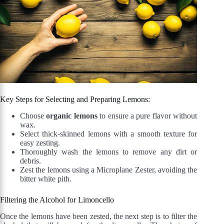
Key Steps for Selecting and Preparing Lemons:
Choose
organic lemons
to ensure a pure flavor without
wax.
Select thick-skinned lemons with a smooth texture for
easy zesting.
Thoroughly wash the lemons to remove any dirt or
debris.
Zest the lemons using a Microplane Zester, avoiding the
bitter white pith.
Filtering the Alcohol for Limoncello
Once the lemons have been zested, the next step is to filter the