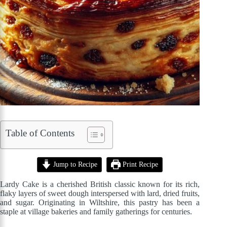
Table of Contents
Jump to Recipe
Print Recipe
Lardy Cake is a cherished British classic known for its rich,
flaky layers of sweet dough interspersed with lard, dried fruits,
and sugar. Originating in Wiltshire, this pastry has been a
staple at village bakeries and family gatherings for centuries.