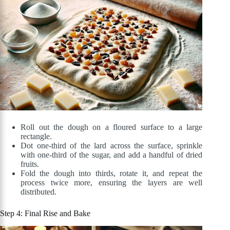
Roll out the dough on a floured surface to a large
rectangle.
Dot one-third of the lard across the surface, sprinkle
with one-third of the sugar, and add a handful of dried
fruits.
Fold the dough into thirds, rotate it, and repeat the
process twice more, ensuring the layers are well
distributed.
Step 4: Final Rise and Bake