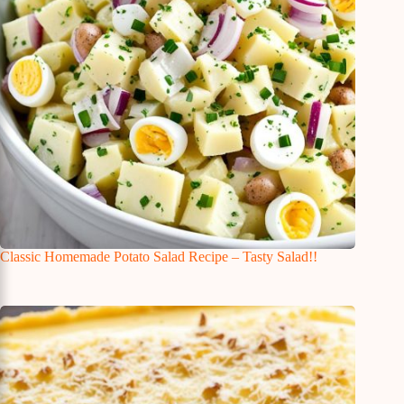
Classic Homemade Potato Salad Recipe – Tasty Salad!!