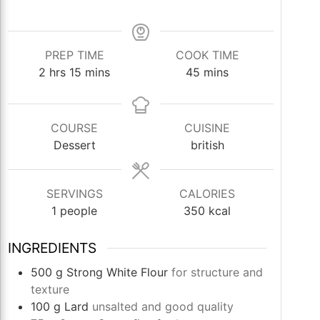
PREP TIME
COOK TIME
hours
minutes
minutes
2
hrs
15
mins
45
mins
COURSE
CUISINE
Dessert
british
SERVINGS
CALORIES
1
people
350
kcal
INGREDIENTS
500
g
Strong White Flour
for structure and
texture
100
g
Lard
unsalted and good quality