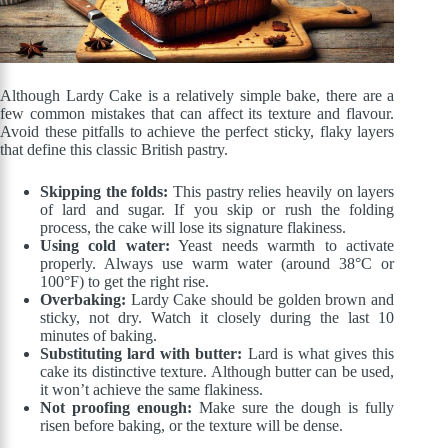
Although Lardy Cake is a relatively simple bake, there are a
few common mistakes that can affect its texture and flavour.
Avoid these pitfalls to achieve the perfect sticky, flaky layers
that define this classic British pastry.
Skipping the folds:
This pastry relies heavily on layers
of lard and sugar. If you skip or rush the folding
process, the cake will lose its signature flakiness.
Using cold water:
Yeast needs warmth to activate
properly. Always use warm water (around 38°C or
100°F) to get the right rise.
Overbaking:
Lardy Cake should be golden brown and
sticky, not dry. Watch it closely during the last 10
minutes of baking.
Substituting lard with butter:
Lard is what gives this
cake its distinctive texture. Although butter can be used,
it won’t achieve the same flakiness.
Not proofing enough:
Make sure the dough is fully
risen before baking, or the texture will be dense.