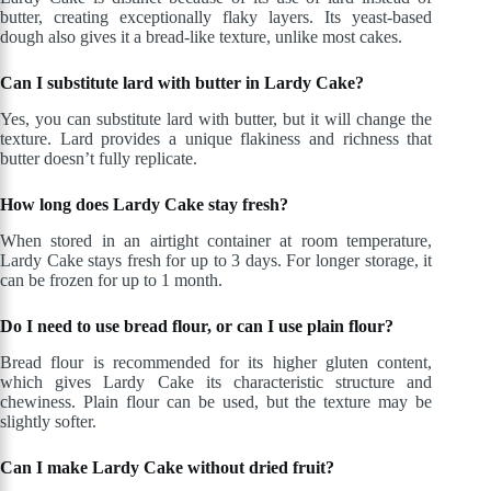
butter, creating exceptionally flaky layers. Its yeast-based
dough also gives it a bread-like texture, unlike most cakes.
Can I substitute lard with butter in Lardy Cake?
Yes, you can substitute lard with butter, but it will change the
texture. Lard provides a unique flakiness and richness that
butter doesn’t fully replicate.
How long does Lardy Cake stay fresh?
When stored in an airtight container at room temperature,
Lardy Cake stays fresh for up to 3 days. For longer storage, it
can be frozen for up to 1 month.
Do I need to use bread flour, or can I use plain flour?
Bread flour is recommended for its higher gluten content,
which gives Lardy Cake its characteristic structure and
chewiness. Plain flour can be used, but the texture may be
slightly softer.
Can I make Lardy Cake without dried fruit?