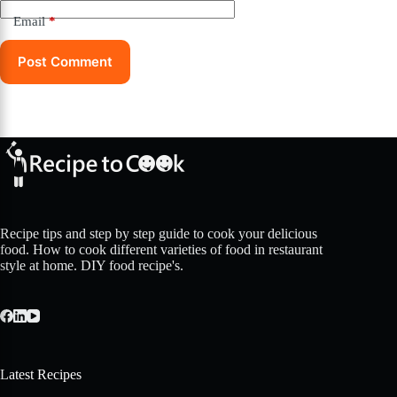
Email
*
Post Comment
Recipe tips and step by step guide to cook your delicious
food. How to cook different varieties of food in restaurant
style at home. DIY food recipe's.
Latest Recipes