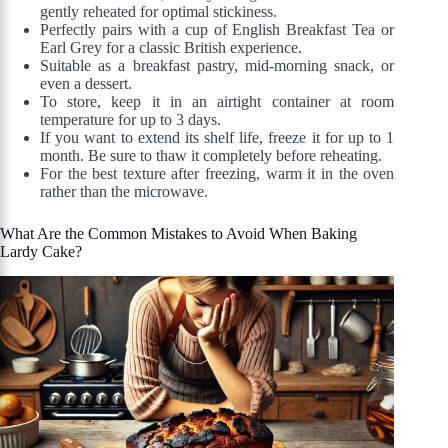
gently reheated for optimal stickiness.
Perfectly pairs with a cup of English Breakfast Tea or
Earl Grey for a classic British experience.
Suitable as a breakfast pastry, mid-morning snack, or
even a dessert.
To store, keep it in an airtight container at room
temperature for up to 3 days.
If you want to extend its shelf life, freeze it for up to 1
month. Be sure to thaw it completely before reheating.
For the best texture after freezing, warm it in the oven
rather than the microwave.
What Are the Common Mistakes to Avoid When Baking
Lardy Cake?