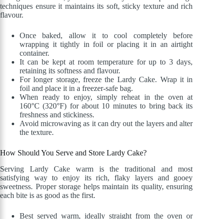
techniques ensure it maintains its soft, sticky texture and rich
flavour.
Once baked, allow it to cool completely before
wrapping it tightly in foil or placing it in an airtight
container.
It can be kept at room temperature for up to 3 days,
retaining its softness and flavour.
For longer storage, freeze the Lardy Cake. Wrap it in
foil and place it in a freezer-safe bag.
When ready to enjoy, simply reheat in the oven at
160°C (320°F) for about 10 minutes to bring back its
freshness and stickiness.
Avoid microwaving as it can dry out the layers and alter
the texture.
How Should You Serve and Store Lardy Cake?
Serving Lardy Cake warm is the traditional and most
satisfying way to enjoy its rich, flaky layers and gooey
sweetness. Proper storage helps maintain its quality, ensuring
each bite is as good as the first.
Best served warm, ideally straight from the oven or