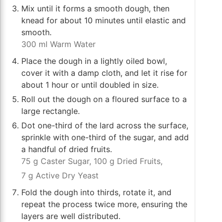
Mix until it forms a smooth dough, then
knead for about 10 minutes until elastic and
smooth.
300 ml Warm Water
Place the dough in a lightly oiled bowl,
cover it with a damp cloth, and let it rise for
about 1 hour or until doubled in size.
Roll out the dough on a floured surface to a
large rectangle.
Dot one-third of the lard across the surface,
sprinkle with one-third of the sugar, and add
a handful of dried fruits.
75 g Caster Sugar,
100 g Dried Fruits,
7 g Active Dry Yeast
Fold the dough into thirds, rotate it, and
repeat the process twice more, ensuring the
layers are well distributed.