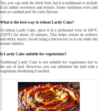
Yes, you can omit the dried fruit, but it is traditional to include
it for added sweetness and texture. Some variations even add
nuts or candied peel for extra flavour.
What is the best way to reheat Lardy Cake?
To reheat Lardy Cake, place it in a preheated oven at 160°C
(320°F) for about 10 minutes. This helps restore its softness
and sticky layers. Avoid using a microwave as it can make the
texture rubbery.
Is Lardy Cake suitable for vegetarians?
Traditional Lardy Cake is not suitable for vegetarians due to
the use of lard. However, you can substitute the lard with a
vegetarian shortening if needed.