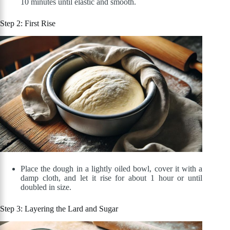
10 minutes until elastic and smooth.
Step 2: First Rise
Place the dough in a lightly oiled bowl, cover it with a
damp cloth, and let it rise for about 1 hour or until
doubled in size.
Step 3: Layering the Lard and Sugar