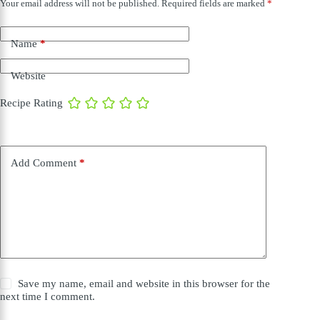
Your email address will not be published.
Required fields are marked
*
Name
*
Website
Recipe Rating
Add Comment
*
Save my name, email and website in this browser for the
next time I comment.