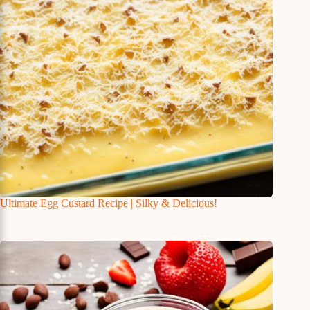
Ultimate Egg Custard Recipe | Silky & Delicious!