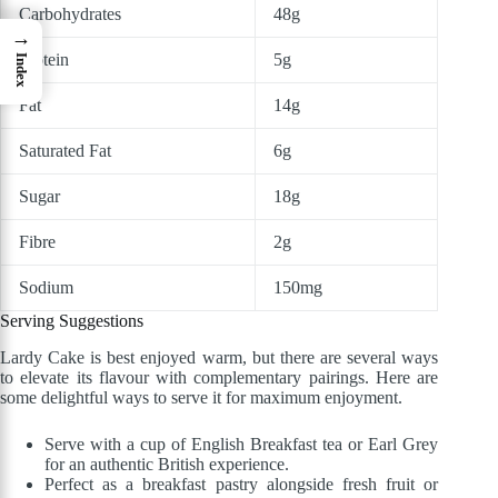
Carbohydrates
48g
→
Protein
5g
Index
Fat
14g
Saturated Fat
6g
Sugar
18g
Fibre
2g
Sodium
150mg
Serving Suggestions
Lardy Cake is best enjoyed warm, but there are several ways
to elevate its flavour with complementary pairings. Here are
some delightful ways to serve it for maximum enjoyment.
Serve with a cup of English Breakfast tea or Earl Grey
for an authentic British experience.
Perfect as a breakfast pastry alongside fresh fruit or