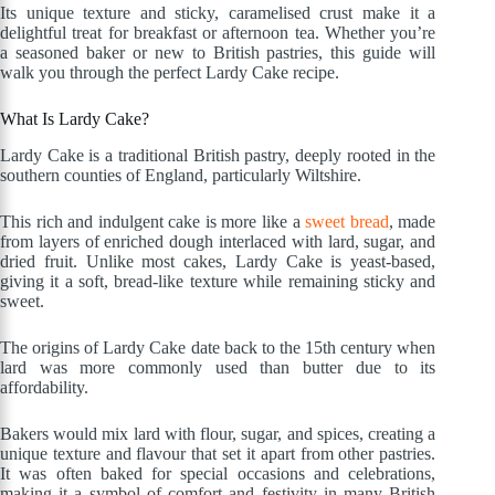
Its unique texture and sticky, caramelised crust make it a
delightful treat for breakfast or afternoon tea. Whether you’re
a seasoned baker or new to British pastries, this guide will
walk you through the perfect Lardy Cake recipe.
What Is Lardy Cake?
Lardy Cake is a traditional British pastry, deeply rooted in the
southern counties of England, particularly Wiltshire.
This rich and indulgent cake is more like a
sweet bread
, made
from layers of enriched dough interlaced with lard, sugar, and
dried fruit. Unlike most cakes, Lardy Cake is yeast-based,
giving it a soft, bread-like texture while remaining sticky and
sweet.
The origins of Lardy Cake date back to the 15th century when
lard was more commonly used than butter due to its
affordability.
Bakers would mix lard with flour, sugar, and spices, creating a
unique texture and flavour that set it apart from other pastries.
It was often baked for special occasions and celebrations,
making it a symbol of comfort and festivity in many British