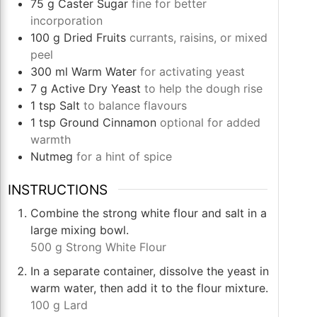
75
g
Caster Sugar
fine for better
incorporation
100
g
Dried Fruits
currants, raisins, or mixed
peel
300
ml
Warm Water
for activating yeast
7
g
Active Dry Yeast
to help the dough rise
1
tsp
Salt
to balance flavours
1
tsp
Ground Cinnamon
optional for added
warmth
Nutmeg
for a hint of spice
INSTRUCTIONS
Combine the strong white flour and salt in a
large mixing bowl.
500 g Strong White Flour
In a separate container, dissolve the yeast in
warm water, then add it to the flour mixture.
100 g Lard