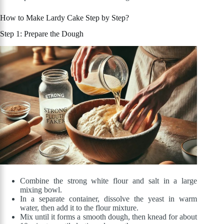
How to Make Lardy Cake Step by Step?
Step 1: Prepare the Dough
Combine the strong white flour and salt in a large
mixing bowl.
In a separate container, dissolve the yeast in warm
water, then add it to the flour mixture.
Mix until it forms a smooth dough, then knead for about