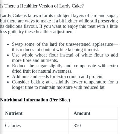
Is There a Healthier Version of Lardy Cake?
Lardy Cake is known for its indulgent layers of lard and sugar,
but there are ways to make it a bit lighter while still preserving
its delicious flavour. If you want to enjoy this treat with a little
less guilt, try these healthier adjustments.
Swap some of the lard for unsweetened applesauce—
this reduces fat content while keeping it moist.
Use whole wheat flour instead of white flour to add
more fibre and nutrients.
Reduce the sugar slightly and compensate with extra
dried fruit for natural sweetness.
Add nuts and seeds for extra crunch and protein.
Consider baking at a slightly lower temperature for a
longer time to maintain moisture with reduced fat.
Nutritional Information (Per Slice)
Nutrient
Amount
Calories
350