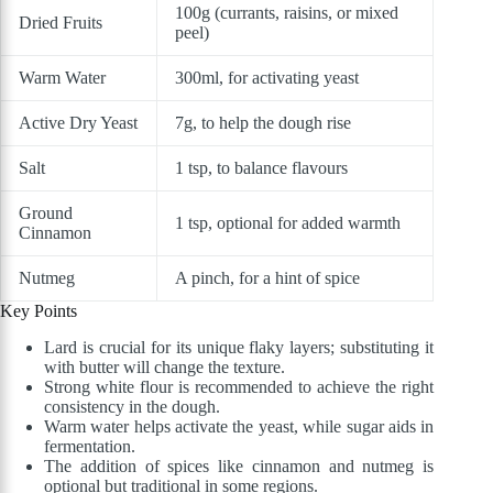
100g (currants, raisins, or mixed
Dried Fruits
peel)
Warm Water
300ml, for activating yeast
Active Dry Yeast
7g, to help the dough rise
Salt
1 tsp, to balance flavours
Ground
1 tsp, optional for added warmth
Cinnamon
Nutmeg
A pinch, for a hint of spice
Key Points
Lard is crucial for its unique flaky layers; substituting it
with butter will change the texture.
Strong white flour is recommended to achieve the right
consistency in the dough.
Warm water helps activate the yeast, while sugar aids in
fermentation.
The addition of spices like cinnamon and nutmeg is
optional but traditional in some regions.