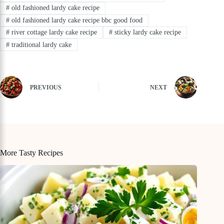
#
old fashioned lardy cake recipe
#
old fashioned lardy cake recipe bbc good food
#
river cottage lardy cake recipe
#
sticky lardy cake recipe
#
traditional lardy cake
PREVIOUS
NEXT
More Tasty Recipes