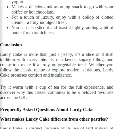
yogurt.
Makes a delicious mid-morning snack to go with your
coffee or hot chocolate.
For a touch of luxury, enjoy with a dollop of clotted
cream—a truly indulgent treat.
You can also slice it and toast it lightly, adding a bit of
butter for extra richness.
Conclusion
Lardy Cake is more than just a pastry, it’s a slice of British
tradition with every bite. Its rich layers, sugary filling, and
crispy top make it a truly unforgettable treat. Whether you
follow the classic recipe or explore modern variations, Lardy
Cake promises comfort and indulgence.
Try it warm with a cup of tea for the full experience, and
discover why this classic continues to be a beloved favourite
across the UK.
Frequently
Asked Questions About Lardy Cake
What makes Lardy Cake different from other pastries?
Lardy Cake is distinct because of its use of lard instead of