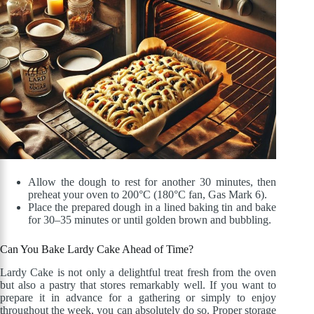
Allow the dough to rest for another 30 minutes, then
preheat your oven to 200°C (180°C fan, Gas Mark 6).
Place the prepared dough in a lined baking tin and bake
for 30–35 minutes or until golden brown and bubbling.
Can You Bake Lardy Cake Ahead of Time?
Lardy Cake is not only a delightful treat fresh from the oven
but also a pastry that stores remarkably well. If you want to
prepare it in advance for a gathering or simply to enjoy
throughout the week, you can absolutely do so. Proper storage