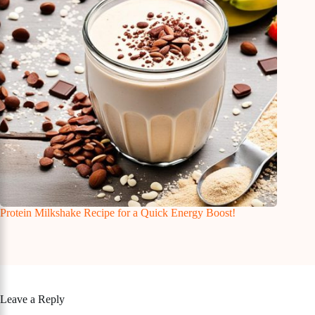
Protein Milkshake Recipe for a Quick Energy Boost!
Leave a Reply