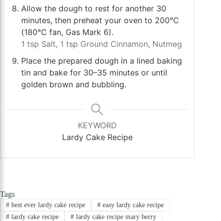
Allow the dough to rest for another 30
minutes, then preheat your oven to 200°C
(180°C fan, Gas Mark 6).
1 tsp Salt,
1 tsp Ground Cinnamon,
Nutmeg
Place the prepared dough in a lined baking
tin and bake for 30–35 minutes or until
golden brown and bubbling.
KEYWORD
Lardy Cake Recipe
Tags
#
best ever lardy cake recipe
#
easy lardy cake recipe
#
lardy cake recipe
#
lardy cake recipe mary berry