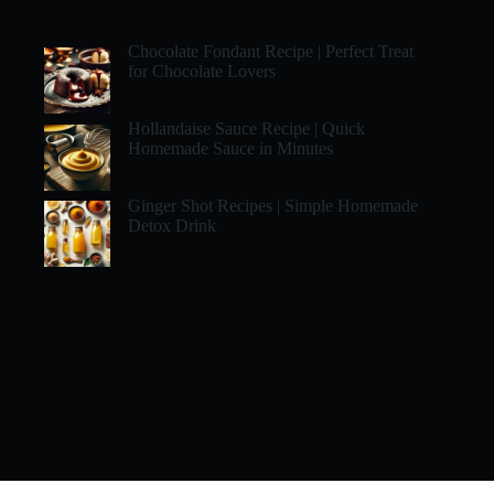
Chocolate Fondant Recipe | Perfect Treat
for Chocolate Lovers
Hollandaise Sauce Recipe | Quick
Homemade Sauce in Minutes
Ginger Shot Recipes | Simple Homemade
Detox Drink