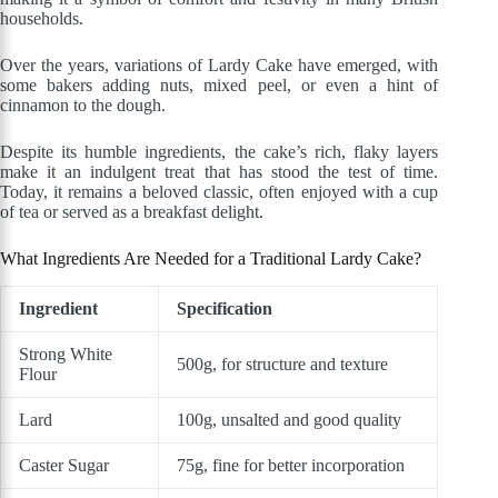
households.
Over the years, variations of Lardy Cake have emerged, with
some bakers adding nuts, mixed peel, or even a hint of
cinnamon to the dough.
Despite its humble ingredients, the cake’s rich, flaky layers
make it an indulgent treat that has stood the test of time.
Today, it remains a beloved classic, often enjoyed with a cup
of tea or served as a breakfast delight.
What Ingredients Are Needed for a Traditional Lardy Cake?
Ingredient
Specification
Strong White
500g, for structure and texture
Flour
Lard
100g, unsalted and good quality
Caster Sugar
75g, fine for better incorporation