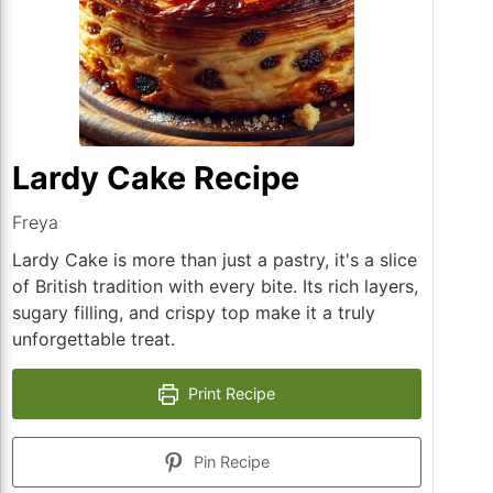
Lardy Cake Recipe
Freya
Lardy Cake is more than just a pastry, it's a slice
of British tradition with every bite. Its rich layers,
sugary filling, and crispy top make it a truly
unforgettable treat.
Print Recipe
Pin Recipe