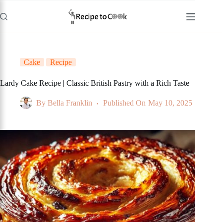
Skip
to
content
Cake
Recipe
Lardy Cake Recipe | Classic British Pastry with a Rich Taste
By
Bella Franklin
Published On
May 10, 2025