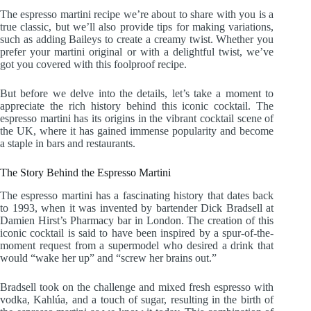
The espresso martini recipe we’re about to share with you is a
true classic, but we’ll also provide tips for making variations,
such as adding Baileys to create a creamy twist. Whether you
prefer your martini original or with a delightful twist, we’ve
got you covered with this foolproof recipe.
But before we delve into the details, let’s take a moment to
appreciate the rich history behind this iconic cocktail. The
espresso martini has its origins in the vibrant cocktail scene of
the UK, where it has gained immense popularity and become
a staple in bars and restaurants.
The Story Behind the Espresso Martini
The espresso martini has a fascinating history that dates back
to 1993, when it was invented by bartender Dick Bradsell at
Damien Hirst’s Pharmacy bar in London. The creation of this
iconic cocktail is said to have been inspired by a spur-of-the-
moment request from a supermodel who desired a drink that
would “wake her up” and “screw her brains out.”
Bradsell took on the challenge and mixed fresh espresso with
vodka, Kahlúa, and a touch of sugar, resulting in the birth of