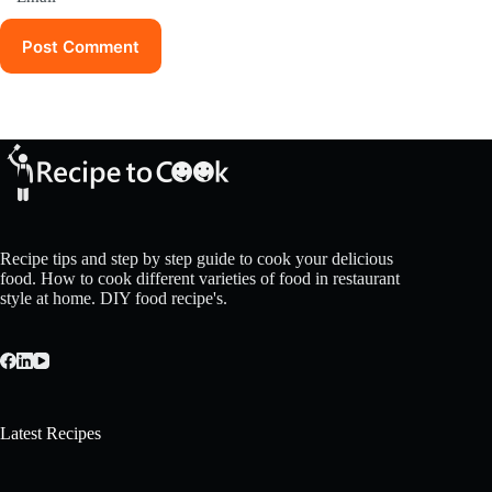
Post Comment
Recipe tips and step by step guide to cook your delicious
food. How to cook different varieties of food in restaurant
style at home. DIY food recipe's.
Latest Recipes