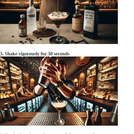
3. Shake vigorously for 30 seconds