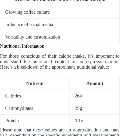
Growing coffee culture
Influence of social media
Versatility and customization
Nutritional Information
For those conscious of their calorie intake, it’s important to
understand the nutritional content of an espresso martini.
Here’s a breakdown of the approximate nutritional value:
Nutrient
Amount
Calories
264
Carbohydrates
25g
Protein
0.1g
Please note that these values are an approximation and may
vary depending on the specific ingredients and measurements