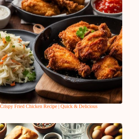
Crispy Fried Chicken Recipe | Quick & Delicious