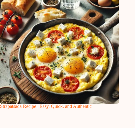
Strapatsada Recipe | Easy, Quick, and Authentic