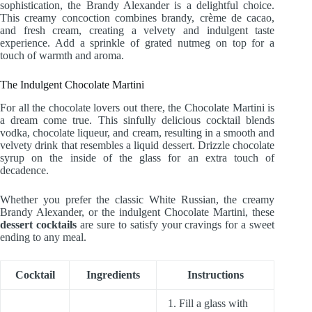
sophistication, the Brandy Alexander is a delightful choice.
This creamy concoction combines brandy, crème de cacao,
and fresh cream, creating a velvety and indulgent taste
experience. Add a sprinkle of grated nutmeg on top for a
touch of warmth and aroma.
The Indulgent Chocolate Martini
For all the chocolate lovers out there, the Chocolate Martini is
a dream come true. This sinfully delicious cocktail blends
vodka, chocolate liqueur, and cream, resulting in a smooth and
velvety drink that resembles a liquid dessert. Drizzle chocolate
syrup on the inside of the glass for an extra touch of
decadence.
Whether you prefer the classic White Russian, the creamy
Brandy Alexander, or the indulgent Chocolate Martini, these
dessert cocktails
are sure to satisfy your cravings for a sweet
ending to any meal.
Cocktail
Ingredients
Instructions
1. Fill a glass with