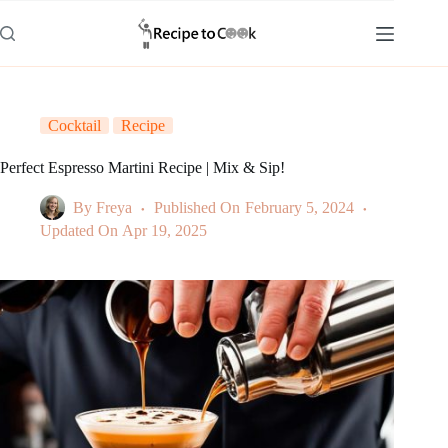
Skip
to
content
Cocktail
Recipe
Perfect Espresso Martini Recipe | Mix & Sip!
By
Freya
Published On
February 5, 2024
Updated On
Apr 19, 2025