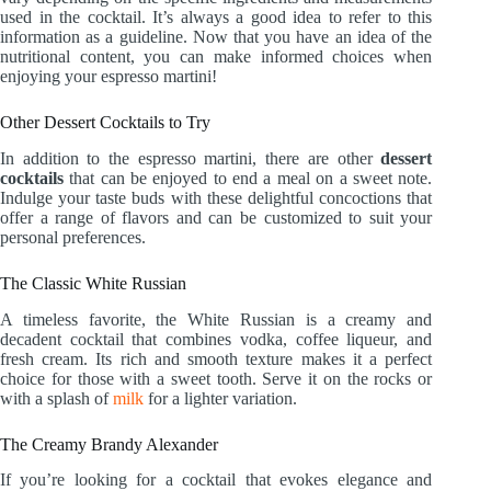
used in the cocktail. It’s always a good idea to refer to this
information as a guideline. Now that you have an idea of the
nutritional content, you can make informed choices when
enjoying your espresso martini!
Other Dessert Cocktails to Try
In addition to the espresso martini, there are other
dessert
cocktails
that can be enjoyed to end a meal on a sweet note.
Indulge your taste buds with these delightful concoctions that
offer a range of flavors and can be customized to suit your
personal preferences.
The Classic White Russian
A timeless favorite, the White Russian is a creamy and
decadent cocktail that combines vodka, coffee liqueur, and
fresh cream. Its rich and smooth texture makes it a perfect
choice for those with a sweet tooth. Serve it on the rocks or
with a splash of
milk
for a lighter variation.
The Creamy Brandy Alexander
If you’re looking for a cocktail that evokes elegance and