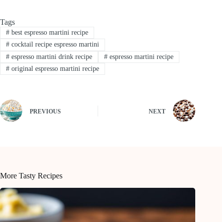
Tags
#
best espresso martini recipe
#
cocktail recipe espresso martini
#
espresso martini drink recipe
#
espresso martini recipe
#
original espresso martini recipe
PREVIOUS
NEXT
More Tasty Recipes