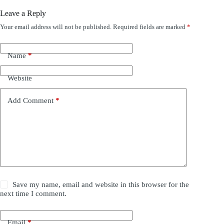
Leave a Reply
Your email address will not be published.
Required fields are marked
*
Name
*
Website
Add Comment
*
Save my name, email and website in this browser for the
next time I comment.
Email
*