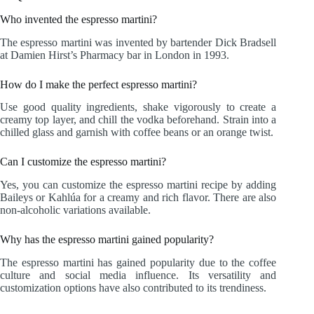
Who invented the espresso martini?
The espresso martini was invented by bartender Dick Bradsell
at Damien Hirst’s Pharmacy bar in London in 1993.
How do I make the perfect espresso martini?
Use good quality ingredients, shake vigorously to create a
creamy top layer, and chill the vodka beforehand. Strain into a
chilled glass and garnish with coffee beans or an orange twist.
Can I customize the espresso martini?
Yes, you can customize the espresso martini recipe by adding
Baileys or Kahlúa for a creamy and rich flavor. There are also
non-alcoholic variations available.
Why has the espresso martini gained popularity?
The espresso martini has gained popularity due to the coffee
culture and social media influence. Its versatility and
customization options have also contributed to its trendiness.