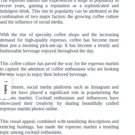
The espresso martini has experienced a surge in popularity in
recent years, gaining a reputation as a sophisticated and
indulgent drink. This rise in popularity can be attributed to the
combination of two major factors: the growing coffee culture
and the influence of social media.
With the rise of specialty coffee shops and the increasing
demand for high-quality espresso, coffee has become more
than just a morning pick-me-up. It has become a trendy and
fashionable beverage enjoyed throughout the day.
This coffee culture has paved the way for the espresso martini
to capture the attention of coffee enthusiasts who are looking
for new ways to enjoy their beloved beverage.
→
Furthermore, social media platforms such as Instagram and
Index
Pinterest have played a significant role in popularizing the
espresso martini. Cocktail enthusiasts and influencers have
showcased their creativity by sharing beautifully crafted
espresso martini photos online.
This visual appeal, combined with tantalizing descriptions and
enticing hashtags, has made the espresso martini a trending
topic among cocktail enthusiasts.