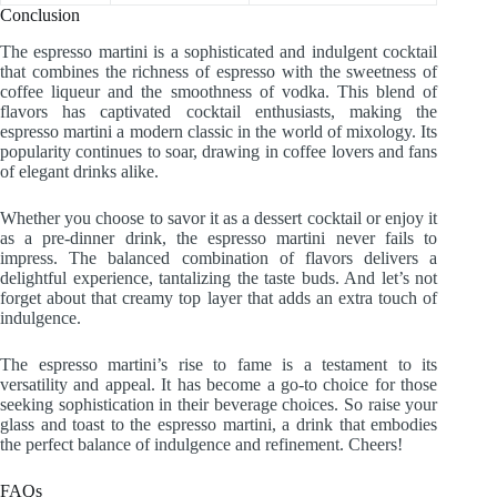
Conclusion
The espresso martini is a sophisticated and indulgent cocktail
that combines the richness of espresso with the sweetness of
coffee liqueur and the smoothness of vodka. This blend of
flavors has captivated cocktail enthusiasts, making the
espresso martini a modern classic in the world of mixology. Its
popularity continues to soar, drawing in coffee lovers and fans
of elegant drinks alike.
Whether you choose to savor it as a dessert cocktail or enjoy it
as a pre-dinner drink, the espresso martini never fails to
impress. The balanced combination of flavors delivers a
delightful experience, tantalizing the taste buds. And let’s not
forget about that creamy top layer that adds an extra touch of
indulgence.
The espresso martini’s rise to fame is a testament to its
versatility and appeal. It has become a go-to choice for those
seeking sophistication in their beverage choices. So raise your
glass and toast to the espresso martini, a drink that embodies
the perfect balance of indulgence and refinement. Cheers!
FAQs