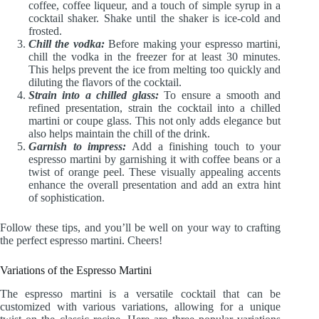
coffee, coffee liqueur, and a touch of simple syrup in a
cocktail shaker. Shake until the shaker is ice-cold and
frosted.
Chill the vodka:
Before making your espresso martini,
chill the vodka in the freezer for at least 30 minutes.
This helps prevent the ice from melting too quickly and
diluting the flavors of the cocktail.
Strain into a chilled glass:
To ensure a smooth and
refined presentation, strain the cocktail into a chilled
martini or coupe glass. This not only adds elegance but
also helps maintain the chill of the drink.
Garnish to impress:
Add a finishing touch to your
espresso martini by garnishing it with coffee beans or a
twist of orange peel. These visually appealing accents
enhance the overall presentation and add an extra hint
of sophistication.
Follow these tips, and you’ll be well on your way to crafting
the perfect espresso martini. Cheers!
Variations of the Espresso Martini
The espresso martini is a versatile cocktail that can be
customized with various variations, allowing for a unique