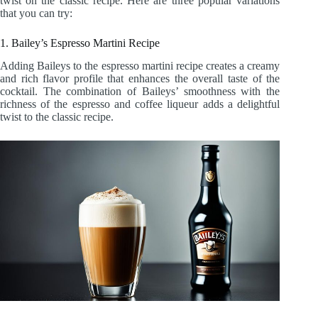
twist on the classic recipe. Here are three popular variations
that you can try:
1. Bailey’s Espresso Martini Recipe
Adding Baileys to the espresso martini recipe creates a creamy
and rich flavor profile that enhances the overall taste of the
cocktail. The combination of Baileys’ smoothness with the
richness of the espresso and coffee liqueur adds a delightful
twist to the classic recipe.