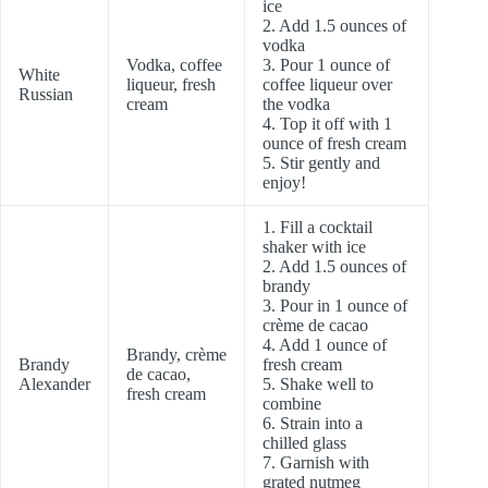
ice
2. Add 1.5 ounces of
vodka
Vodka, coffee
3. Pour 1 ounce of
White
liqueur, fresh
coffee liqueur over
Russian
cream
the vodka
4. Top it off with 1
ounce of fresh cream
5. Stir gently and
enjoy!
1. Fill a cocktail
shaker with ice
2. Add 1.5 ounces of
brandy
3. Pour in 1 ounce of
crème de cacao
4. Add 1 ounce of
Brandy, crème
Brandy
fresh cream
de cacao,
Alexander
5. Shake well to
fresh cream
combine
6. Strain into a
chilled glass
7. Garnish with
grated nutmeg