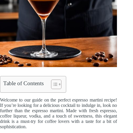
Table of Contents
Welcome to our guide on the perfect espresso martini recipe!
If you’re looking for a delicious cocktail to indulge in, look no
further than the espresso martini. Made with fresh espresso,
coffee liqueur, vodka, and a touch of sweetness, this elegant
drink is a must-try for coffee lovers with a taste for a bit of
sophistication.