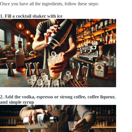
Once you have all the ingredients, follow these steps:
1. Fill a cocktail shaker with ice
2. Add the vodka, espresso or strong coffee, coffee liqueur,
and simple syrup