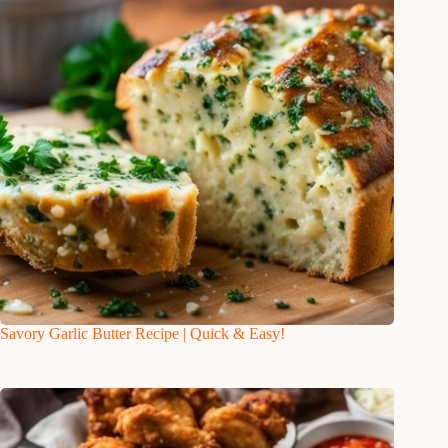
Savory Garlic Butter Recipe | Quick & Easy!