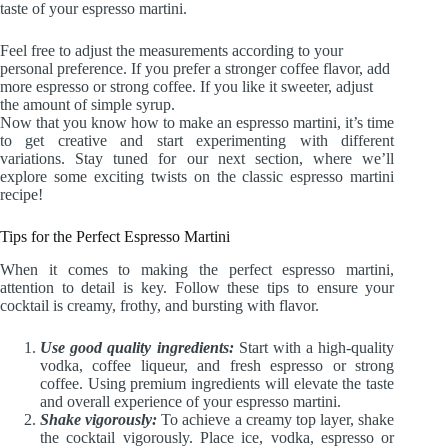
taste of your espresso martini.
Feel free to adjust the measurements according to your
personal preference. If you prefer a stronger coffee flavor, add
more espresso or strong coffee. If you like it sweeter, adjust
the amount of simple syrup.
Now that you know how to make an espresso martini, it’s time
to get creative and start experimenting with different
variations. Stay tuned for our next section, where we’ll
explore some exciting twists on the classic espresso martini
recipe!
Tips for the Perfect Espresso Martini
When it comes to making the perfect espresso martini,
attention to detail is key. Follow these tips to ensure your
cocktail is creamy, frothy, and bursting with flavor.
Use good quality ingredients:
Start with a high-quality
vodka, coffee liqueur, and fresh espresso or strong
coffee. Using premium ingredients will elevate the taste
and overall experience of your espresso martini.
Shake vigorously:
To achieve a creamy top layer, shake
the cocktail vigorously. Place ice, vodka, espresso or