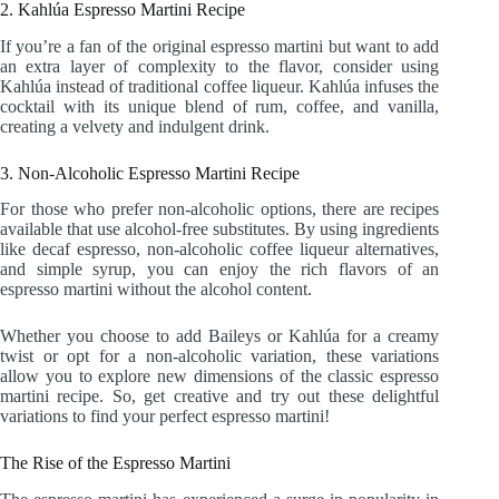
2. Kahlúa Espresso Martini Recipe
If you’re a fan of the original espresso martini but want to add
an extra layer of complexity to the flavor, consider using
Kahlúa instead of traditional coffee liqueur. Kahlúa infuses the
cocktail with its unique blend of rum, coffee, and vanilla,
creating a velvety and indulgent drink.
3. Non-Alcoholic Espresso Martini Recipe
For those who prefer non-alcoholic options, there are recipes
available that use alcohol-free substitutes. By using ingredients
like decaf espresso, non-alcoholic coffee liqueur alternatives,
and simple syrup, you can enjoy the rich flavors of an
espresso martini without the alcohol content.
Whether you choose to add Baileys or Kahlúa for a creamy
twist or opt for a non-alcoholic variation, these variations
allow you to explore new dimensions of the classic espresso
martini recipe. So, get creative and try out these delightful
variations to find your perfect espresso martini!
The Rise of the Espresso Martini