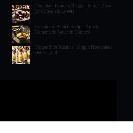
Chocolate Fondant Recipe | Perfect Treat
for Chocolate Lovers
Hollandaise Sauce Recipe | Quick
Homemade Sauce in Minutes
Ginger Shot Recipes | Simple Homemade
Detox Drink