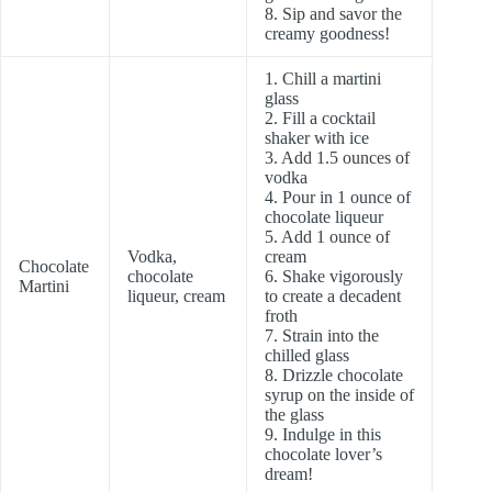
8. Sip and savor the
creamy goodness!
1. Chill a martini
glass
2. Fill a cocktail
shaker with ice
3. Add 1.5 ounces of
vodka
4. Pour in 1 ounce of
chocolate liqueur
5. Add 1 ounce of
Vodka,
cream
Chocolate
chocolate
6. Shake vigorously
Martini
liqueur, cream
to create a decadent
froth
7. Strain into the
chilled glass
8. Drizzle chocolate
syrup on the inside of
the glass
9. Indulge in this
chocolate lover’s
dream!