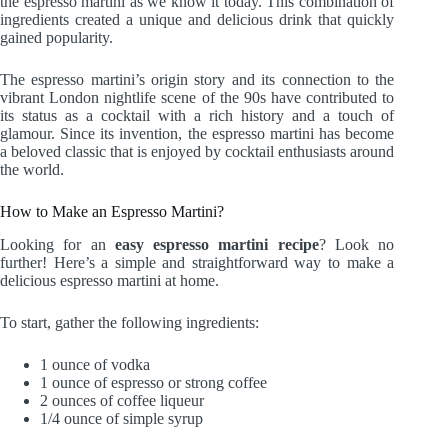
the espresso martini as we know it today. This combination of
ingredients created a unique and delicious drink that quickly
gained popularity.
The espresso martini’s origin story and its connection to the
vibrant London nightlife scene of the 90s have contributed to
its status as a cocktail with a rich history and a touch of
glamour. Since its invention, the espresso martini has become
a beloved classic that is enjoyed by cocktail enthusiasts around
the world.
How to Make an Espresso Martini?
Looking for an
easy espresso martini recipe
? Look no
further! Here’s a simple and straightforward way to make a
delicious espresso martini at home.
To start, gather the following ingredients:
1 ounce of vodka
1 ounce of espresso or strong coffee
2 ounces of coffee liqueur
1/4 ounce of simple syrup