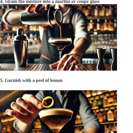
4. Strain the mixture into a martini or coupe glass
5. Garnish with a peel of lemon