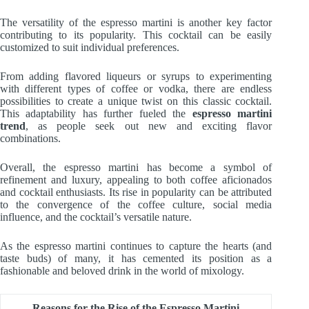
The versatility of the espresso martini is another key factor
contributing to its popularity. This cocktail can be easily
customized to suit individual preferences.
From adding flavored liqueurs or syrups to experimenting
with different types of coffee or vodka, there are endless
possibilities to create a unique twist on this classic cocktail.
This adaptability has further fueled the
espresso martini
trend
, as people seek out new and exciting flavor
combinations.
Overall, the espresso martini has become a symbol of
refinement and luxury, appealing to both coffee aficionados
and cocktail enthusiasts. Its rise in popularity can be attributed
to the convergence of the coffee culture, social media
influence, and the cocktail’s versatile nature.
As the espresso martini continues to capture the hearts (and
taste buds) of many, it has cemented its position as a
fashionable and beloved drink in the world of mixology.
Reasons for the Rise of the Espresso Martini