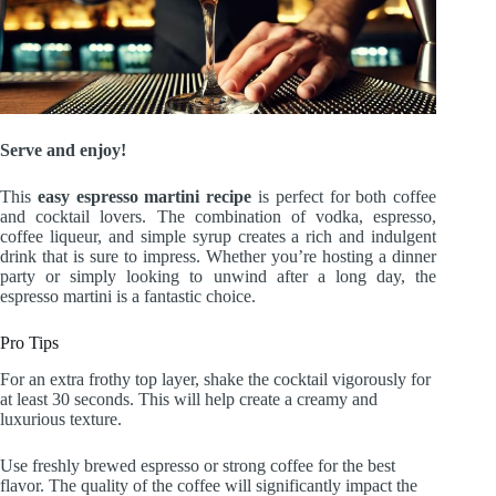
Serve and enjoy!
This
easy espresso martini recipe
is perfect for both coffee
and cocktail lovers. The combination of vodka, espresso,
coffee liqueur, and simple syrup creates a rich and indulgent
drink that is sure to impress. Whether you’re hosting a dinner
party or simply looking to unwind after a long day, the
espresso martini is a fantastic choice.
Pro Tips
For an extra frothy top layer, shake the cocktail vigorously for
at least 30 seconds. This will help create a creamy and
luxurious texture.
Use freshly brewed espresso or strong coffee for the best
flavor. The quality of the coffee will significantly impact the